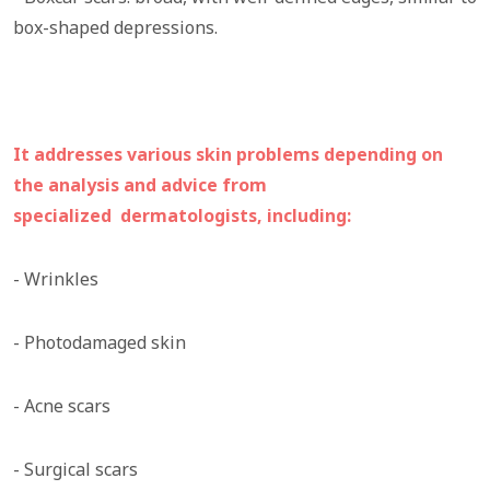
box-shaped depressions.
It addresses various skin problems depending on
the analysis and advice from
specialized dermatologists, including:
- Wrinkles
- Photodamaged skin
- Acne scars
- Surgical scars