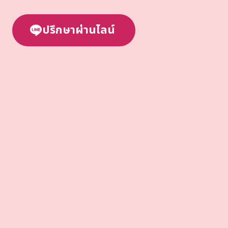
ปรึกษาผ่านไลน์