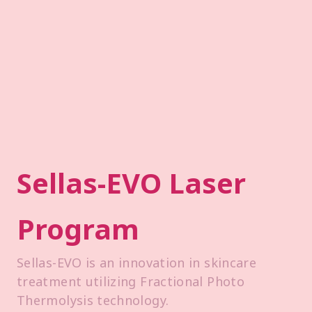
Sellas-EVO Laser
Program
Sellas-EVO is an innovation in skincare
treatment utilizing Fractional Photo
Thermolysis technology.