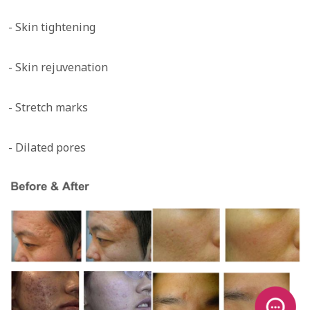
- Skin tightening
- Skin rejuvenation
- Stretch marks
- Dilated pores