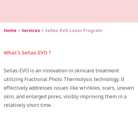
Home
>
Services
>
Sellas-EVO Laser Program
What’s Sellas-EVO ?
​​Sellas-EVO is an innovation in skincare treatment
utilizing Fractional Photo Thermolysis technology. It
effectively addresses issues like wrinkles, scars, uneven
skin, and enlarged pores, visibly improving them in a
relatively short time.