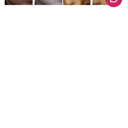
Share :