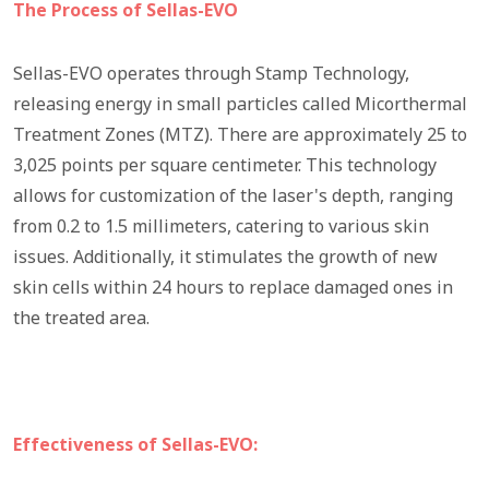
The Process of Sellas-EVO
Sellas-EVO operates through Stamp Technology,
releasing energy in small particles called Micorthermal
Treatment Zones (MTZ). There are approximately 25 to
3,025 points per square centimeter. This technology
allows for customization of the laser's depth, ranging
from 0.2 to 1.5 millimeters, catering to various skin
issues. Additionally, it stimulates the growth of new
skin cells within 24 hours to replace damaged ones in
the treated area.
Effectiveness of Sellas-EVO: