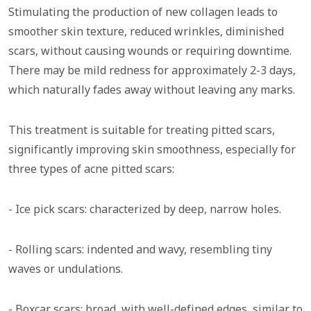
Stimulating the production of new collagen leads to
smoother skin texture, reduced wrinkles, diminished
scars, without causing wounds or requiring downtime.
There may be mild redness for approximately 2-3 days,
which naturally fades away without leaving any marks.
This treatment is suitable for treating pitted scars,
significantly improving skin smoothness, especially for
three types of acne pitted scars:
- Ice pick scars: characterized by deep, narrow holes.
- Rolling scars: indented and wavy, resembling tiny
waves or undulations.
- Boxcar scars: broad, with well-defined edges, similar to